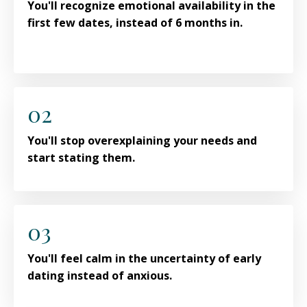
You'll recognize emotional availability in the
first few dates, instead of 6 months in.
02
You'll stop overexplaining your needs and
start stating them.
03
You'll feel calm in the uncertainty of early
dating instead of anxious.