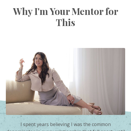
Why I'm Your Mentor for
This
I spent years believing I was the common