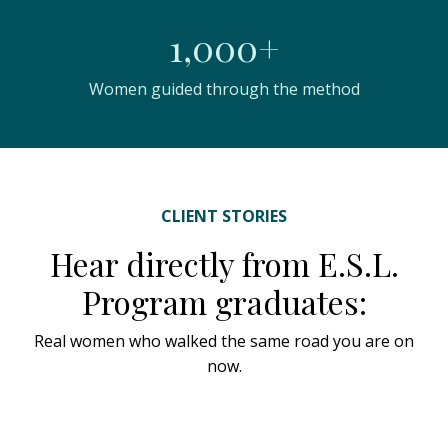
1,000+
Women guided through the method
CLIENT STORIES
Hear directly from E.S.L.
Program graduates:
Real women who walked the same road you are on
now.