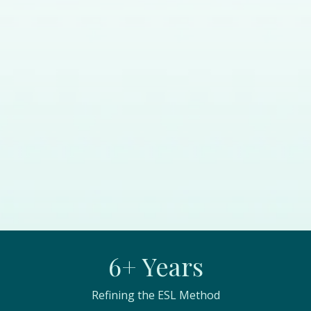
6+ Years
Refining the ESL Method