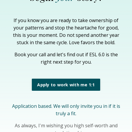
If you know you are ready to take ownership of
your patterns and stop the heartache for good,
this is your moment. Do not spend another year
stuck in the same cycle. Love favors the bold.
Book your call and let's find out if ESL 6.0 is the
right next step for you.
Apply to work with me 1:1
Application based. We will only invite you in if it is
truly a fit.
As always, I'm wishing you high self-worth and