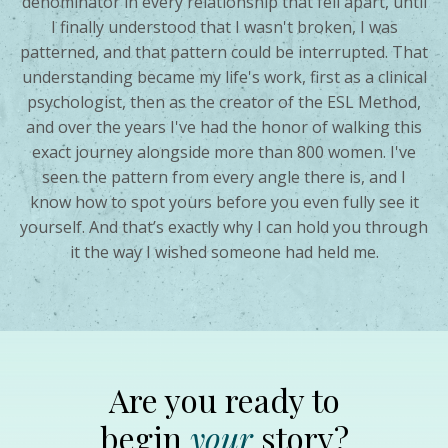
denominator in every relationship that fell apart, until
I finally understood that I wasn't broken, I was
patterned, and that pattern could be interrupted. That
understanding became my life's work, first as a clinical
psychologist, then as the creator of the ESL Method,
and over the years I've had the honor of walking this
exact journey alongside more than 800 women. I've
seen the pattern from every angle there is, and I
know how to spot yours before you even fully see it
yourself. And that’s exactly why I can hold you through
it the way I wished someone had held me.
Are you ready to
begin
your
story?