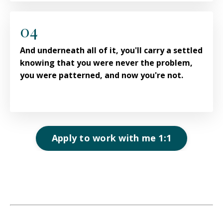
04
And underneath all of it, you'll carry a settled
knowing that you were never the problem,
you were patterned, and now you're not.
Apply to work with me 1:1