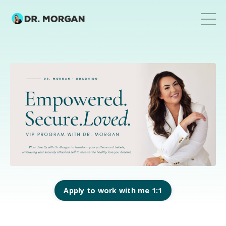
Apply to work with me 1:1