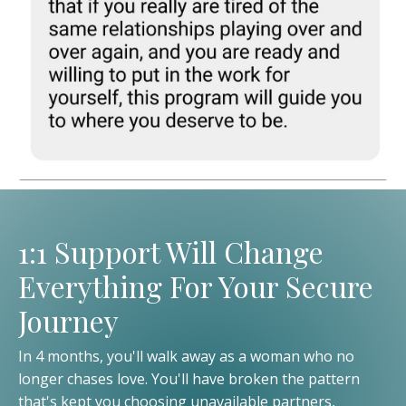
1:1 Support Will Change
Everything For Your Secure
Journey
In 4 months, you'll walk away as a woman who no
longer chases love. You'll have broken the pattern
that's kept you choosing unavailable partners,