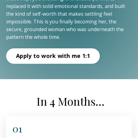
replaced it with solid emotional standards, and built
the kind of self-worth that makes settling feel
impossible. This is you finally becoming her, the
secure, grounded woman who was underneath the
pattern the whole time.
Apply to work with me 1:1
In 4 Months…
01