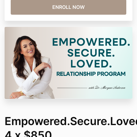
Empowered.Secure.Love
4 x $850