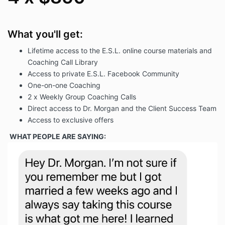
What you'll get:
Lifetime access to the E.S.L. online course materials and
Coaching Call Library
Access to private E.S.L. Facebook Community
One-on-one Coaching
2 x Weekly Group Coaching Calls
Direct access to Dr. Morgan and the Client Success Team
Access to exclusive offers
WHAT PEOPLE ARE SAYING: