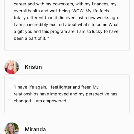
career and with my coworkers, with my finances, my
overall health and well-being. WOW. My life feels
totally different than it did even just a few weeks ago.
I am so incredibly excited about what's to come.What
a gift you and this program are. I am so lucky to have
been a part of it.
Kristin
I have life again. I feel lighter and freer. My
relationships have improved and my perspective has
changed. I am empowered!
Miranda