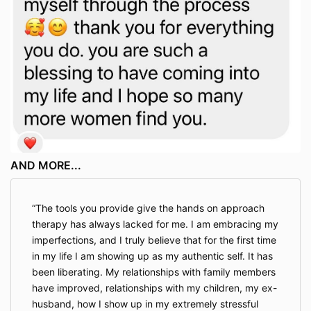
AND MORE...
The tools you provide give the hands on approach
therapy has always lacked for me. I am embracing my
imperfections, and I truly believe that for the first time
in my life I am showing up as my authentic self. It has
been liberating. My relationships with family members
have improved, relationships with my children, my ex-
husband, how I show up in my extremely stressful