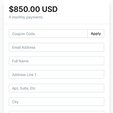
$850.00 USD
4 monthly payments
Apply