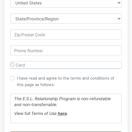
Card
I have read and agree to the terms and conditions of
this page as follows:
The E.S.L. Relationship Program is non-refundable
and non-transferrable.
View full Terms of Use
here
.