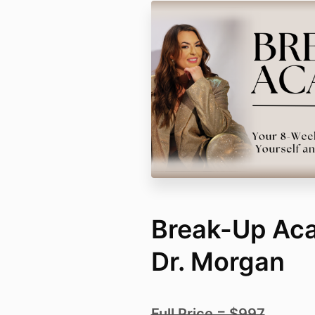
Break-Up Ac
Dr. Morgan
Full Price = $997