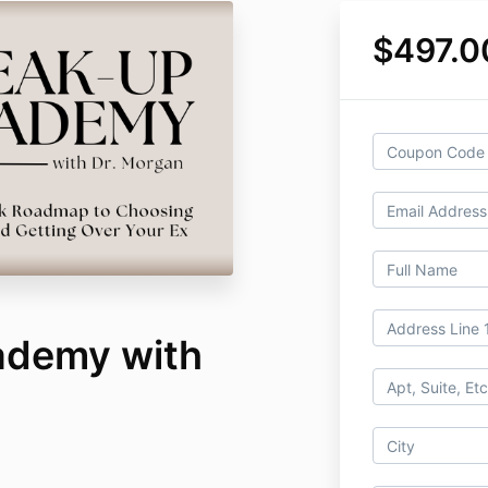
$497.0
ademy with