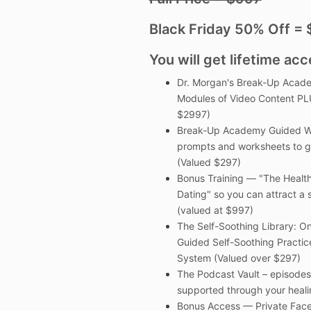
Black Friday 50% Off =
You will get lifetime acc
Dr. Morgan's Break-Up Acade
Modules of Video Content PL
$2997)
Break-Up Academy Guided Wo
prompts and worksheets to g
(Valued $297)
Bonus Training — "The Health
Dating" so you can attract a s
(valued at $997)
The Self-Soothing Library: 
Guided Self-Soothing Practic
System (Valued over $297)
The Podcast Vault – episodes 
supported through your heali
Bonus Access — Private Face