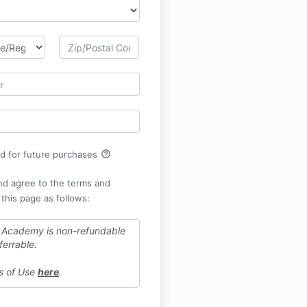
help_outline
rd for future purchases
nd agree to the terms and
 this page as follows:
 Academy is non-refundable
ferrable.
ms of Use
here
.