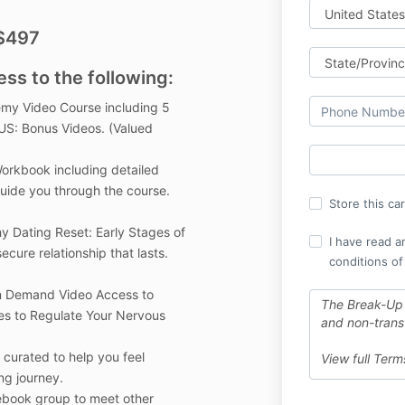
 $497
ess to the following:
my Video Course including 5
US: Bonus Videos. (Valued
rkbook including detailed
uide you through the course.
Store this ca
y Dating Reset: Early Stages of
I have read a
ecure relationship that lasts.
conditions of
On Demand Video Access to
The Break-Up
es to Regulate Your Nervous
and non-trans
curated to help you feel
View full Ter
ng journey.
book group to meet other