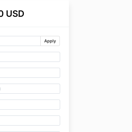
0 USD
Apply